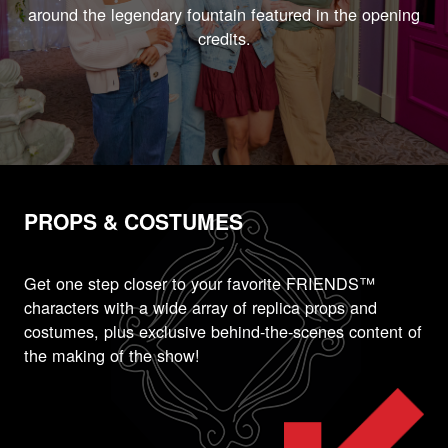
around the legendary fountain featured in the opening
credits.
PROPS & COSTUMES
Get one step closer to your favorite FRIENDS™
characters with a wide array of replica props and
costumes, plus exclusive behind-the-scenes content of
the making of the show!