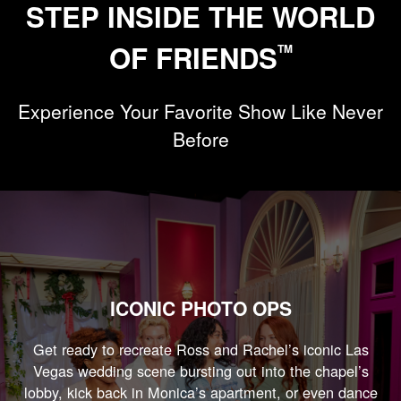
STEP INSIDE THE WORLD
OF FRIENDS
TM
Experience Your Favorite Show Like Never
Before
ICONIC PHOTO OPS
Get ready to recreate Ross and Rachel’s iconic Las
Vegas wedding scene bursting out into the chapel’s
lobby, kick back in Monica’s apartment, or even dance