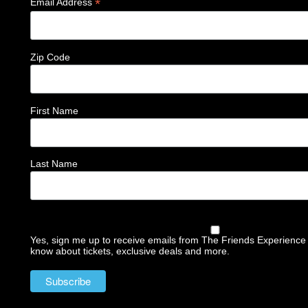
*
Email Address
Zip Code
First Name
Last Name
Yes, sign me up to receive emails from The Friends Experience a
know about tickets, exclusive deals and more.