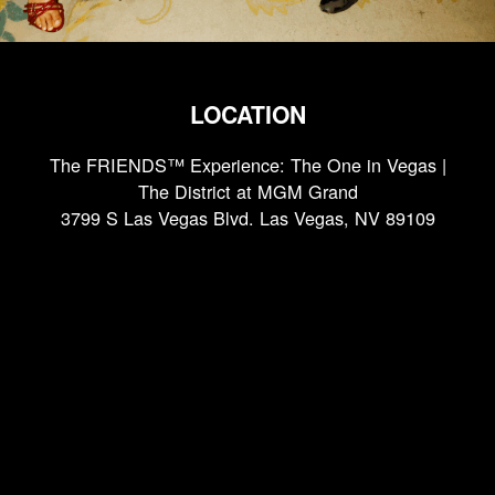
LOCATION
The FRIENDS™ Experience: The One in Vegas |
The District at MGM Grand
3799 S Las Vegas Blvd. Las Vegas, NV 89109