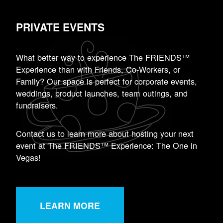
PRIVATE EVENTS
What better way to experience The FRIENDS™
Experience than with Friends, Co-Workers, or
Family? Our space is perfect for corporate events,
weddings, product launches, team outings, and
fundraisers.
Contact us to learn more about hosting your next
event at The FRIENDS™ Experience: The One in
Vegas!
LEARN MORE