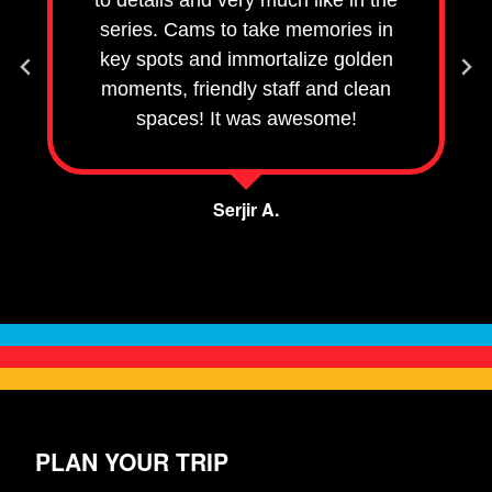
to details and very much like in the
series. Cams to take memories in
key spots and immortalize golden
moments, friendly staff and clean
spaces! It was awesome!
Serjir A.
City, or other detail
PLAN YOUR TRIP