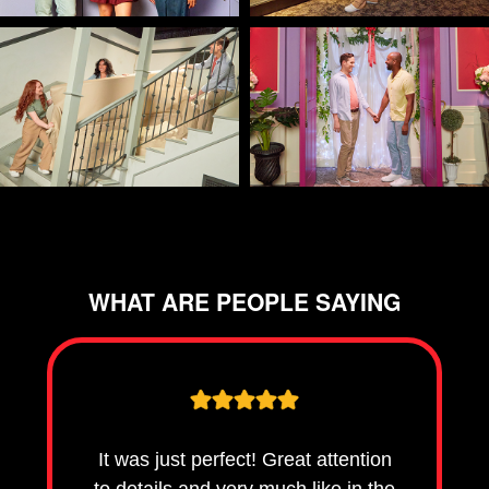
WHAT ARE PEOPLE SAYING
It was just perfect! Great attention