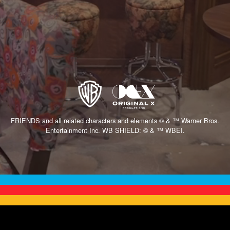
FRIENDS and all related characters and elements © & ™ Warner Bros.
Entertainment Inc. WB SHIELD: © & ™ WBEI.