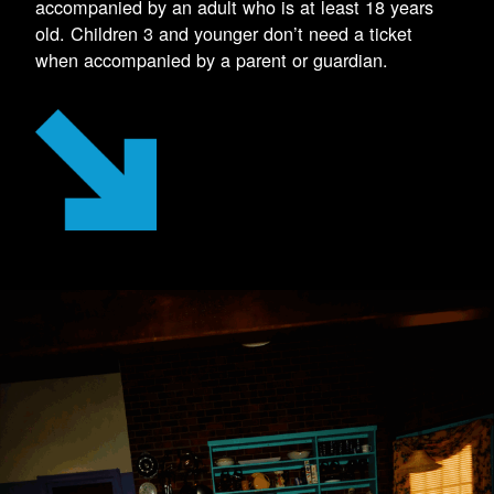
accompanied by an adult who is at least 18 years
old. Children 3 and younger don’t need a ticket
when accompanied by a parent or guardian.