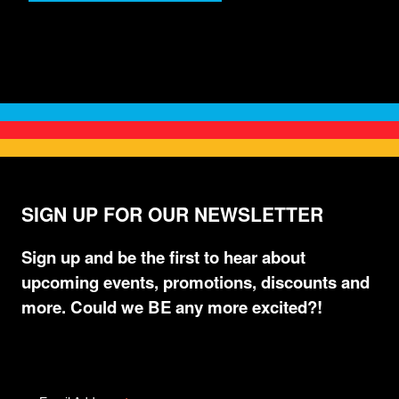
SIGN UP FOR OUR NEWSLETTER
Sign up and be the first to hear about
upcoming events, promotions, discounts and
more. Could we BE any more excited?!