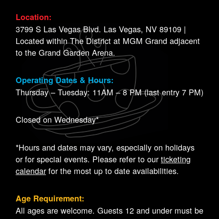
Location:
3799 S Las Vegas Blvd. Las Vegas, NV 89109 |
Located within The District at MGM Grand adjacent
to the Grand Garden Arena.
Operating Dates & Hours:
Thursday – Tuesday: 11AM – 8 PM (last entry 7 PM)
Closed on Wednesday*
*Hours and dates may vary, especially on holidays
or for special events. Please refer to our
ticketing
calendar
for the most up to date availabilities.
Age Requirement:
All ages are welcome. Guests 12 and under must be